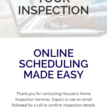
INSPECTION
ONLINE
SCHEDULING
MADE EASY
Thank you for contacting HouseCo Home
Inspection Services. Expect to see an email
followed by a call to confirm inspection details