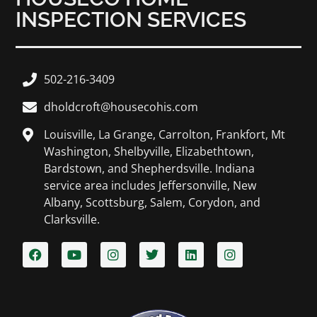
INSPECTION SERVICES
502-216-3409
dholdcroft@housecohis.com
Louisville, La Grange, Carrolton, Frankfort, Mt
Washington, Shelbyville, Elizabethtown,
Bardstown, and Shepherdsville. Indiana
service area includes Jeffersonville, New
Albany, Scottsburg, Salem, Corydon, and
Clarksville.​