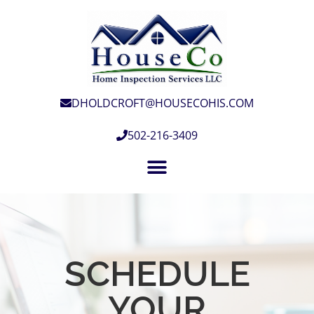
DHOLDCROFT@HOUSECOHIS.COM
502-216-3409
SCHEDULE
YOUR