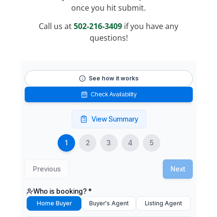
once you hit submit.
Call us at
502-216-3409
if you have any
questions!