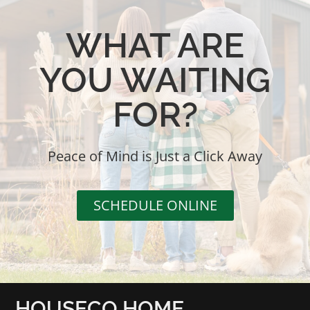
WHAT ARE
YOU WAITING
FOR?
Peace of Mind is Just a Click Away
SCHEDULE ONLINE
HOUSECO HOME