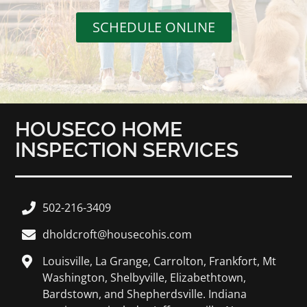
SCHEDULE ONLINE
HOUSECO HOME
INSPECTION SERVICES
502-216-3409
dholdcroft@housecohis.com
Louisville, La Grange, Carrolton, Frankfort, Mt
Washington, Shelbyville, Elizabethtown,
Bardstown, and Shepherdsville. Indiana