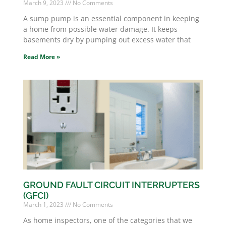
March 9, 2023
No Comments
A sump pump is an essential component in keeping
a home from possible water damage. It keeps
basements dry by pumping out excess water that
Read More »
GROUND FAULT CIRCUIT INTERRUPTERS
(GFCI)
March 1, 2023
No Comments
As home inspectors, one of the categories that we