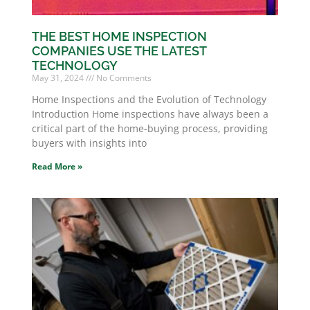
THE BEST HOME INSPECTION
COMPANIES USE THE LATEST
TECHNOLOGY
May 31, 2024
No Comments
Home Inspections and the Evolution of Technology
Introduction Home inspections have always been a
critical part of the home-buying process, providing
buyers with insights into
Read More »