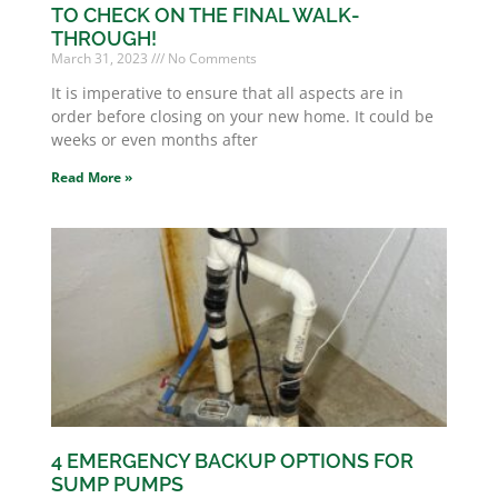
TO CHECK ON THE FINAL WALK-
THROUGH!
March 31, 2023
No Comments
It is imperative to ensure that all aspects are in
order before closing on your new home. It could be
weeks or even months after
Read More »
4 EMERGENCY BACKUP OPTIONS FOR
SUMP PUMPS