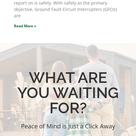
report on is safety. With safety as the primary
objective, Ground Fault Circuit Interrupters (GFCIs)
are
Read More »
WHAT ARE
YOU WAITING
FOR?
Peace of Mind is Just a Click Away