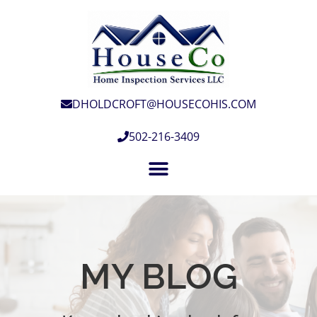
DHOLDCROFT@HOUSECOHIS.COM
502-216-3409
MY BLOG