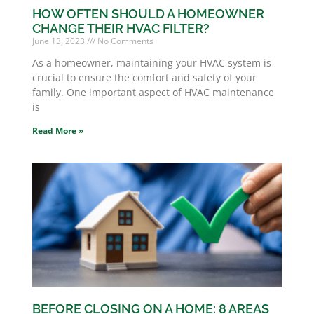
HOW OFTEN SHOULD A HOMEOWNER
CHANGE THEIR HVAC FILTER?
June 13, 2023
No Comments
As a homeowner, maintaining your HVAC system is
crucial to ensure the comfort and safety of your
family. One important aspect of HVAC maintenance
is
Read More »
BEFORE CLOSING ON A HOME: 8 AREAS