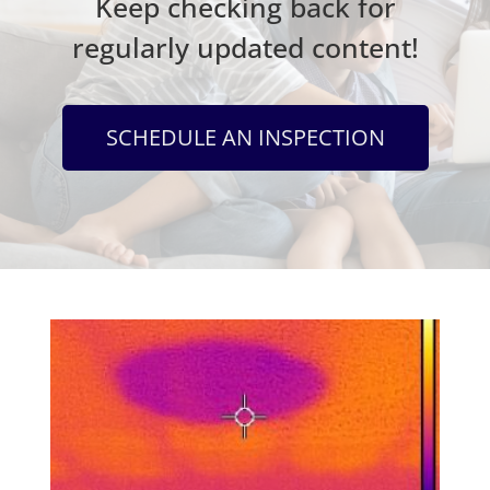
Keep checking back for
regularly updated content!
SCHEDULE AN INSPECTION