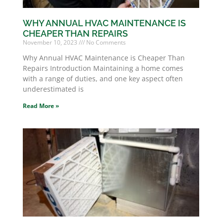
WHY ANNUAL HVAC MAINTENANCE IS
CHEAPER THAN REPAIRS
November 10, 2023
No Comments
Why Annual HVAC Maintenance is Cheaper Than
Repairs Introduction Maintaining a home comes
with a range of duties, and one key aspect often
underestimated is
Read More »