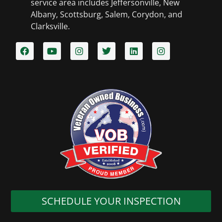
service area includes Jeffersonville, New
Albany, Scottsburg, Salem, Corydon, and
Clarksville.​
SCHEDULE YOUR INSPECTION