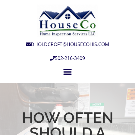
DHOLDCROFT@HOUSECOHIS.COM
502-216-3409
HOW OFTEN
SHOULD A