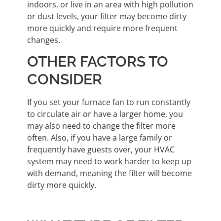
indoors, or live in an area with high pollution
or dust levels, your filter may become dirty
more quickly and require more frequent
changes.
OTHER FACTORS TO
CONSIDER
If you set your furnace fan to run constantly
to circulate air or have a larger home, you
may also need to change the filter more
often. Also, if you have a large family or
frequently have guests over, your HVAC
system may need to work harder to keep up
with demand, meaning the filter will become
dirty more quickly.