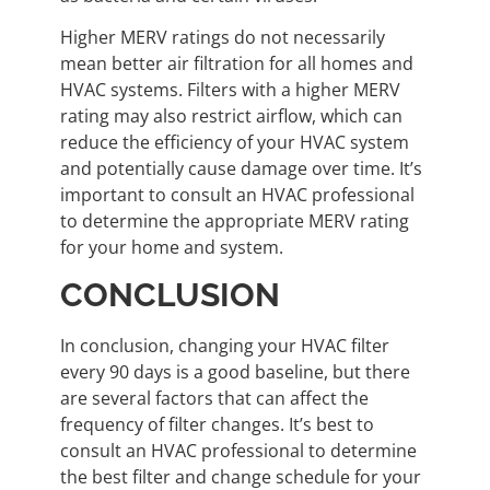
Higher MERV ratings do not necessarily
mean better air filtration for all homes and
HVAC systems. Filters with a higher MERV
rating may also restrict airflow, which can
reduce the efficiency of your HVAC system
and potentially cause damage over time. It’s
important to consult an HVAC professional
to determine the appropriate MERV rating
for your home and system.
CONCLUSION
In conclusion, changing your HVAC filter
every 90 days is a good baseline, but there
are several factors that can affect the
frequency of filter changes. It’s best to
consult an HVAC professional to determine
the best filter and change schedule for your