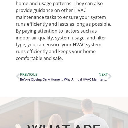
home and usage patterns. They can also
provide guidance on other HVAC
maintenance tasks to ensure your system
runs efficiently and lasts as long as possible.
By paying attention to factors such as
indoor air quality, system usage, and filter
type, you can ensure your HVAC system
runs efficiently and keeps your home
comfortable and safe.
PREVIOUS
NEXT
Before Closing On A Home: 8 Areas To Check On The Final Walk-Through!
Why Annual HVAC Maintenance is Cheaper Than Repairs