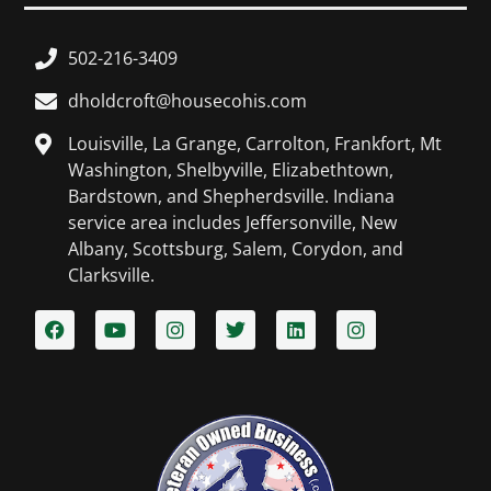
502-216-3409
dholdcroft@housecohis.com
Louisville, La Grange, Carrolton, Frankfort, Mt
Washington, Shelbyville, Elizabethtown,
Bardstown, and Shepherdsville. Indiana
service area includes Jeffersonville, New
Albany, Scottsburg, Salem, Corydon, and
Clarksville.​