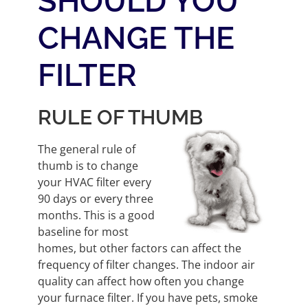
SHOULD YOU
CHANGE THE
FILTER
RULE OF THUMB
The general rule of
thumb is to change
your HVAC filter every
90 days or every three
months. This is a good
baseline for most
homes, but other factors can affect the
frequency of filter changes. The indoor air
quality can affect how often you change
your furnace filter. If you have pets, smoke