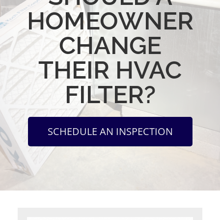
HOMEOWNER
CHANGE
THEIR HVAC
FILTER?
SCHEDULE AN INSPECTION