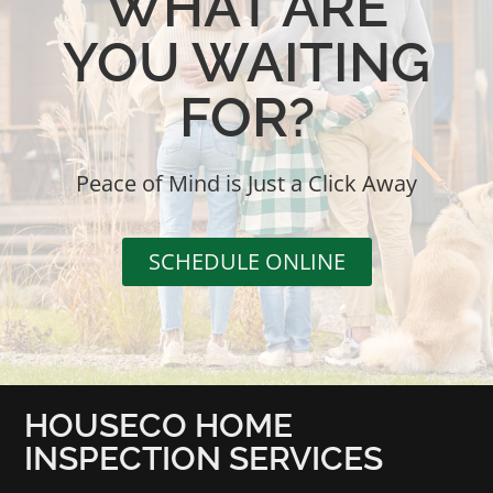
WHAT ARE
YOU WAITING
FOR?
Peace of Mind is Just a Click Away
SCHEDULE ONLINE
HOUSECO HOME
INSPECTION SERVICES