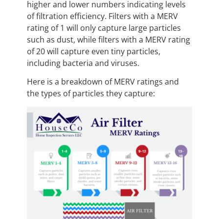
higher and lower numbers indicating levels
of filtration efficiency. Filters with a MERV
rating of 1 will only capture large particles
such as dust, while filters with a MERV rating
of 20 will capture even tiny particles,
including bacteria and viruses.
Here is a breakdown of MERV ratings and
the types of particles they capture: