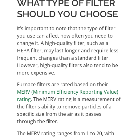
WHAT TYPE OF FILTER
SHOULD YOU CHOOSE
It’s important to note that the type of filter
you use can affect how often you need to
change it. A high-quality filter, such as a
HEPA filter, may last longer and require less
frequent changes than a standard filter.
However, high-quality filters also tend to be
more expensive.
Furnace filters are rated based on their
MERV (Minimum Efficiency Reporting Value)
rating
. The MERV rating is a measurement of
the filter’s ability to remove particles of a
specific size from the air as it passes
through the filter.
The MERV rating ranges from 1 to 20, with