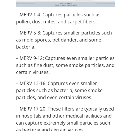
– MERV 1-4: Captures particles such as
pollen, dust mites, and carpet fibers.
– MERV 5-8: Captures smaller particles such
as mold spores, pet dander, and some
bacteria.
– MERV 9-12: Captures even smaller particles
such as fine dust, some smoke particles, and
certain viruses.
– MERV 13-16: Captures even smaller
particles such as bacteria, some smoke
particles, and even certain viruses.
– MERV 17-20: These filters are typically used
in hospitals and other medical facilities and
can capture extremely small particles such
as bacteria and certain viruses.