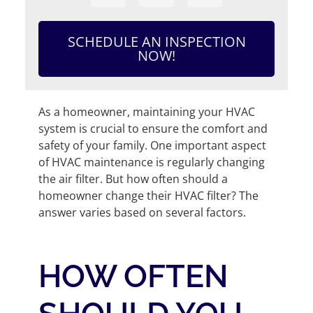
SCHEDULE AN INSPECTION
NOW!
As a homeowner, maintaining your HVAC
system is crucial to ensure the comfort and
safety of your family. One important aspect
of HVAC maintenance is regularly changing
the air filter. But how often should a
homeowner change their HVAC filter? The
answer varies based on several factors.
HOW OFTEN