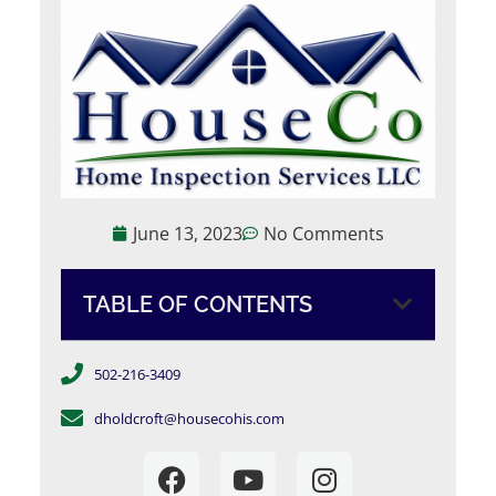
June 13, 2023
No Comments
TABLE OF CONTENTS
502-216-3409
dholdcroft@housecohis.com